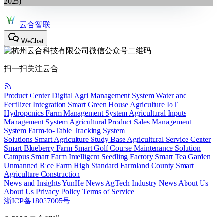
2025)'
云合智联
WeChat
扫一扫关注云合
Product Center
Digital Agri Management System
Water and
Fertilizer Integration
Smart Green House
Agriculture IoT
Hydroponics
Farm Management System
Agricultural Inputs
Management System
Agricultural Product Sales Management
System
Farm-to-Table Tracking System
Solutions
Smart Agriculture Study Base
Agricultural Service Center
Smart Blueberry Farm
Smart Golf Course Maintenance Solution
Campus Smart Farm
Intelligent Seedling Factory
Smart Tea Garden
Unmanned Rice Farm
High Standard Farmland
County Smart
Agriculture Construction
News and Insights
YunHe News
AgTech
Industry News
About Us
About Us
Privacy Policy
Terms of Service
浙ICP备18037005号