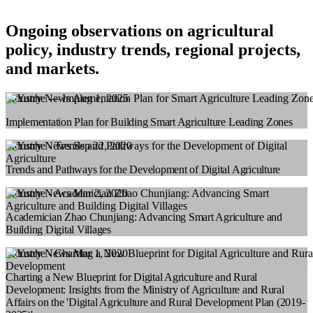
Ongoing observations on agricultural
policy, industry trends, regional projects,
and markets.
Industry News
Aug 1, 2025
Implementation Plan for Building Smart Agriculture Leading Zones
Industry News
Sep 22, 2020
Trends and Pathways for the Development of Digital Agriculture
Industry News
Mar 2, 2020
Academician Zhao Chunjiang: Advancing Smart Agriculture and
Building Digital Villages
Industry News
Mar 1, 2020
Charting a New Blueprint for Digital Agriculture and Rural
Development: Insights from the Ministry of Agriculture and Rural
Affairs on the 'Digital Agriculture and Rural Development Plan (2019-