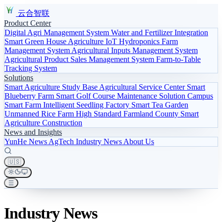
云合智联
Product Center
Digital Agri Management System
Water and Fertilizer Integration
Smart Green House
Agriculture IoT
Hydroponics
Farm
Management System
Agricultural Inputs Management System
Agricultural Product Sales Management System
Farm-to-Table
Tracking System
Solutions
Smart Agriculture Study Base
Agricultural Service Center
Smart
Blueberry Farm
Smart Golf Course Maintenance Solution
Campus
Smart Farm
Intelligent Seedling Factory
Smart Tea Garden
Unmanned Rice Farm
High Standard Farmland
County Smart
Agriculture Construction
News and Insights
YunHe News
AgTech
Industry News
About Us
🇺🇸
Industry News