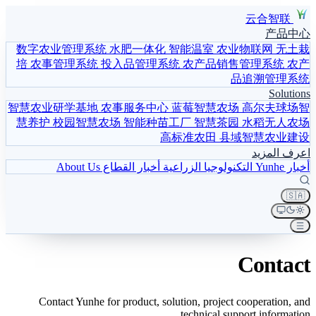
云合智联
产品中心
数字农业管理系统
水肥一体化
智能温室
农业物联网
无土栽
培
农事管理系统
投入品管理系统
农产品销售管理系统
农产
品追溯管理系统
Solutions
智慧农业研学基地
农事服务中心
蓝莓智慧农场
高尔夫球场智
慧养护
校园智慧农场
智能种苗工厂
智慧茶园
水稻无人农场
高标准农田
县域智慧农业建设
اعرف المزيد
About Us
أخبار القطاع
التكنولوجيا الزراعية
أخبار Yunhe
🇸🇦
Contact
Contact Yunhe for product, solution, project cooperation, and
technical support information.