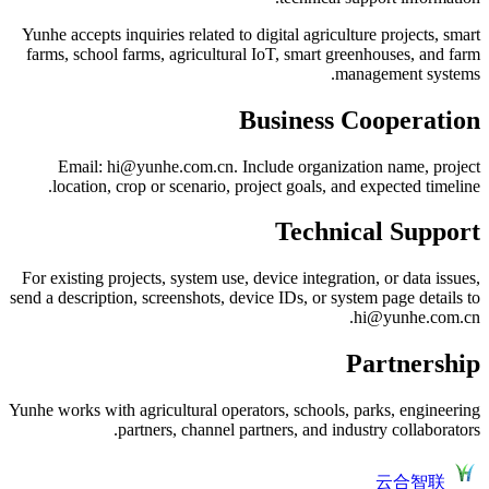
Yunhe accepts inquiries related to digital agriculture projects, smart
farms, school farms, agricultural IoT, smart greenhouses, and farm
management systems.
Business Cooperation
Email: hi@yunhe.com.cn. Include organization name, project
location, crop or scenario, project goals, and expected timeline.
Technical Support
For existing projects, system use, device integration, or data issues,
send a description, screenshots, device IDs, or system page details to
hi@yunhe.com.cn.
Partnership
Yunhe works with agricultural operators, schools, parks, engineering
partners, channel partners, and industry collaborators.
云合智联