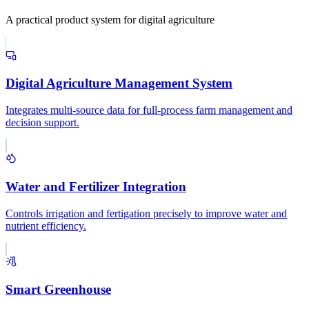
A practical product system for digital agriculture
Digital Agriculture Management System
Integrates multi-source data for full-process farm management and
decision support.
Water and Fertilizer Integration
Controls irrigation and fertigation precisely to improve water and
nutrient efficiency.
Smart Greenhouse