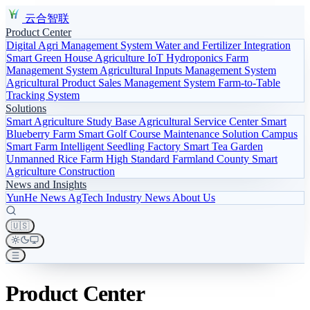
云合智联
Product Center
Digital Agri Management System
Water and Fertilizer Integration
Smart Green House
Agriculture IoT
Hydroponics
Farm
Management System
Agricultural Inputs Management System
Agricultural Product Sales Management System
Farm-to-Table
Tracking System
Solutions
Smart Agriculture Study Base
Agricultural Service Center
Smart
Blueberry Farm
Smart Golf Course Maintenance Solution
Campus
Smart Farm
Intelligent Seedling Factory
Smart Tea Garden
Unmanned Rice Farm
High Standard Farmland
County Smart
Agriculture Construction
News and Insights
YunHe News
AgTech
Industry News
About Us
🇺🇸
Product Center