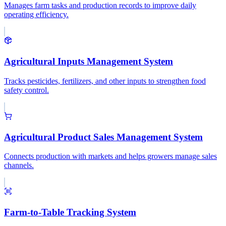
Manages farm tasks and production records to improve daily
operating efficiency.
Agricultural Inputs Management System
Tracks pesticides, fertilizers, and other inputs to strengthen food
safety control.
Agricultural Product Sales Management System
Connects production with markets and helps growers manage sales
channels.
Farm-to-Table Tracking System