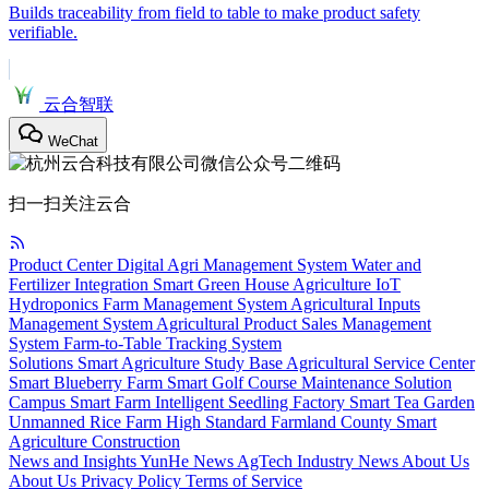
Builds traceability from field to table to make product safety
verifiable.
云合智联
WeChat
扫一扫关注云合
Product Center
Digital Agri Management System
Water and
Fertilizer Integration
Smart Green House
Agriculture IoT
Hydroponics
Farm Management System
Agricultural Inputs
Management System
Agricultural Product Sales Management
System
Farm-to-Table Tracking System
Solutions
Smart Agriculture Study Base
Agricultural Service Center
Smart Blueberry Farm
Smart Golf Course Maintenance Solution
Campus Smart Farm
Intelligent Seedling Factory
Smart Tea Garden
Unmanned Rice Farm
High Standard Farmland
County Smart
Agriculture Construction
News and Insights
YunHe News
AgTech
Industry News
About Us
About Us
Privacy Policy
Terms of Service