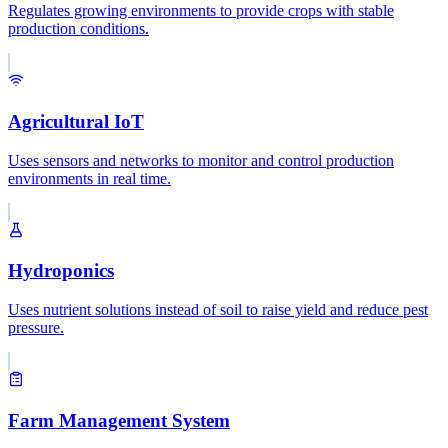
Regulates growing environments to provide crops with stable
production conditions.
Agricultural IoT
Uses sensors and networks to monitor and control production
environments in real time.
Hydroponics
Uses nutrient solutions instead of soil to raise yield and reduce pest
pressure.
Farm Management System