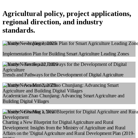
Agricultural policy, project applications,
regional direction, and industry
standards.
Industry News
Aug 1, 2025
Implementation Plan for Building Smart Agriculture Leading Zones
Industry News
Sep 22, 2020
Trends and Pathways for the Development of Digital Agriculture
Industry News
Mar 2, 2020
Academician Zhao Chunjiang: Advancing Smart Agriculture and
Building Digital Villages
Industry News
Mar 1, 2020
Charting a New Blueprint for Digital Agriculture and Rural
Development: Insights from the Ministry of Agriculture and Rural
Affairs on the 'Digital Agriculture and Rural Development Plan (2019-