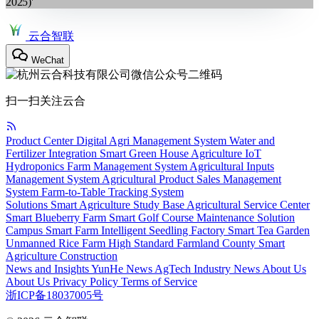
2025)'
云合智联
WeChat
扫一扫关注云合
Product Center
Digital Agri Management System
Water and
Fertilizer Integration
Smart Green House
Agriculture IoT
Hydroponics
Farm Management System
Agricultural Inputs
Management System
Agricultural Product Sales Management
System
Farm-to-Table Tracking System
Solutions
Smart Agriculture Study Base
Agricultural Service Center
Smart Blueberry Farm
Smart Golf Course Maintenance Solution
Campus Smart Farm
Intelligent Seedling Factory
Smart Tea Garden
Unmanned Rice Farm
High Standard Farmland
County Smart
Agriculture Construction
News and Insights
YunHe News
AgTech
Industry News
About Us
About Us
Privacy Policy
Terms of Service
浙ICP备18037005号