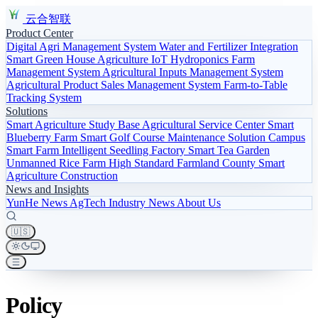
云合智联
Product Center
Digital Agri Management System
Water and Fertilizer Integration
Smart Green House
Agriculture IoT
Hydroponics
Farm
Management System
Agricultural Inputs Management System
Agricultural Product Sales Management System
Farm-to-Table
Tracking System
Solutions
Smart Agriculture Study Base
Agricultural Service Center
Smart
Blueberry Farm
Smart Golf Course Maintenance Solution
Campus
Smart Farm
Intelligent Seedling Factory
Smart Tea Garden
Unmanned Rice Farm
High Standard Farmland
County Smart
Agriculture Construction
News and Insights
YunHe News
AgTech
Industry News
About Us
🇺🇸
Policy