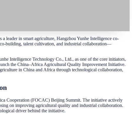
 a leader in smart agriculture, Hangzhou Yunhe Intelligence co-
-building, talent cultivation, and industrial collaboration—
 Intelligence Technology Co., Ltd., as one of the core initiators,
launch the China–Africa Agricultural Quality Improvement Initiative.
griculture in China and Africa through technological collaboration,
ion
ca Cooperation (FOCAC) Beijing Summit. The initiative actively
ing on improving agricultural quality and industrial collaboration.
ogical driver behind the initiative.