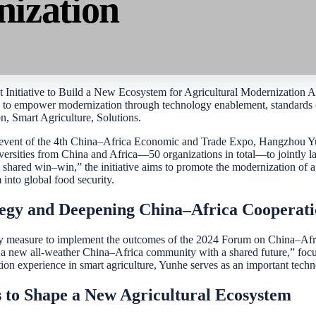
nization
 Initiative to Build a New Ecosystem for Agricultural Modernization As
e to empower modernization through technology enablement, standards co
n, Smart Agriculture, Solutions.
 event of the 4th China–Africa Economic and Trade Expo, Hangzhou Yunhe
iversities from China and Africa—50 organizations in total—to jointly 
 shared win–win,” the initiative aims to promote the modernization of a
into global food security.
tegy and Deepening China–Africa Cooperat
y measure to implement the outcomes of the 2024 Forum on China–Afri
g a new all-weather China–Africa community with a shared future,” focus
ion experience in smart agriculture, Yunhe serves as an important technol
 to Shape a New Agricultural Ecosystem