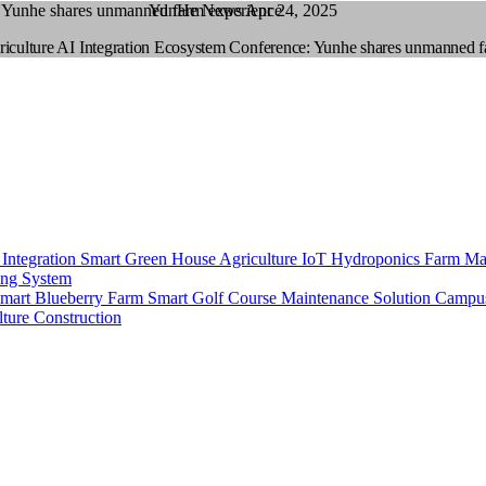
YunHe News
Apr 24, 2025
culture AI Integration Ecosystem Conference: Yunhe shares unmanned fa
 Integration
Smart Green House
Agriculture IoT
Hydroponics
Farm Ma
ing System
mart Blueberry Farm
Smart Golf Course Maintenance Solution
Campu
ture Construction