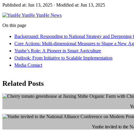
Published at: Jun 13, 2025
·
Modified at: Jun 13, 2025
YunHe
YunHe News
On this page
Background: Responding to National Strategy and Deepening 
Core Actions: Multi-dimensional Measures to Shape a New Agr
Yunhe’s Role: A Pioneer in Smart Agriculture
Outlook: From Initiative to Scalable Implementation
Media Contact
Related Posts
Yu
Yunhe invited to the N