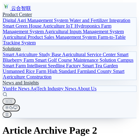
云合智联
Product Center
Digital Agri Management System
Water and Fertilizer Integration
Smart Green House
Agriculture IoT
Hydroponics
Farm
Management System
Agricultural Inputs Management System
Agricultural Product Sales Management System
Farm-to-Table
Tracking System
Solutions
Smart Agriculture Study Base
Agricultural Service Center
Smart
Blueberry Farm
Smart Golf Course Maintenance Solution
Campus
Smart Farm
Intelligent Seedling Factory
Smart Tea Garden
Unmanned Rice Farm
High Standard Farmland
County Smart
Agriculture Construction
News and Insights
YunHe News
AgTech
Industry News
About Us
🇺🇸
Article Archive Page 2