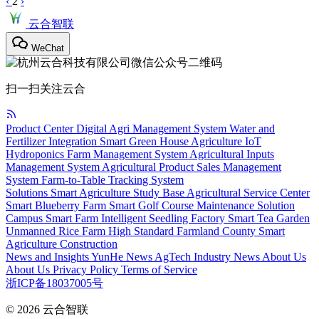
‹
2
›
云合智联
WeChat
扫一扫关注云合
Product Center
Digital Agri Management System
Water and
Fertilizer Integration
Smart Green House
Agriculture IoT
Hydroponics
Farm Management System
Agricultural Inputs
Management System
Agricultural Product Sales Management
System
Farm-to-Table Tracking System
Solutions
Smart Agriculture Study Base
Agricultural Service Center
Smart Blueberry Farm
Smart Golf Course Maintenance Solution
Campus Smart Farm
Intelligent Seedling Factory
Smart Tea Garden
Unmanned Rice Farm
High Standard Farmland
County Smart
Agriculture Construction
News and Insights
YunHe News
AgTech
Industry News
About Us
About Us
Privacy Policy
Terms of Service
浙ICP备18037005号
© 2026
云合智联