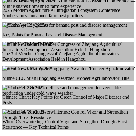
YunHe News
Apr 24, 2025
2025 Modern Agriculture AI Integration Ecosystem Conference:
Yunhe shares unmanned farm best practices
AgTech
Apr 19, 2025
Key Points for Banana Pest and Disease Management
YunHe News
Mar 3, 2025
The 3rd Member Congress of Zhejiang Agricultural Innovators
Development Association Held in Hangzhou
YunHe News
Mar 3, 2025
Yunhe CEO Yuan Bingqiang Awarded 'Pioneer Agri‑Innovator' Title
AgTech
Feb 18, 2025
Chinese Chive: Key Points for Green Control of Major Diseases and
Pests
AgTech
Feb 18, 2025
Wheat Overwintering: Control Vigor and Strengthen Drought/Frost
Resistance — Key Technical Points