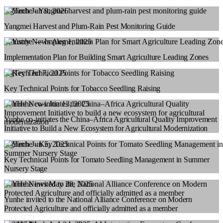
AgTech
Jun 9, 2026
Yangmei Harvest and Plum-Rain Pest Monitoring Guide
Industry News
Aug 1, 2025
Implementation Plan for Building Smart Agriculture Leading Zones
AgTech
Jul 7, 2025
Key Technical Points for Tobacco Seedling Raising
YunHe News
Jun 13, 2025
Yunhe co-initiates the China–Africa Agricultural Quality Improvement
Initiative to Build a New Ecosystem for Agricultural Modernization
AgTech
Jun 5, 2025
Key Technical Points for Tomato Seedling Management in Summer
Nursery Stage
YunHe News
May 28, 2025
Yunhe invited to the National Alliance Conference on Modern
Protected Agriculture and officially admitted as a member