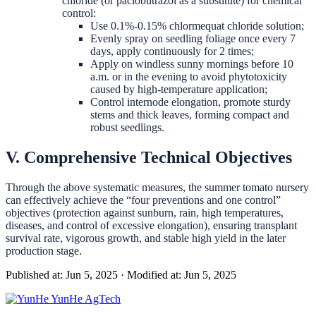
chloride (or paclobutrazol as a substitute) for chemical
control:
Use 0.1%-0.15% chlormequat chloride solution;
Evenly spray on seedling foliage once every 7
days, apply continuously for 2 times;
Apply on windless sunny mornings before 10
a.m. or in the evening to avoid phytotoxicity
caused by high-temperature application;
Control internode elongation, promote sturdy
stems and thick leaves, forming compact and
robust seedlings.
V. Comprehensive Technical Objectives
Through the above systematic measures, the summer tomato nursery
can effectively achieve the “four preventions and one control”
objectives (protection against sunburn, rain, high temperatures,
diseases, and control of excessive elongation), ensuring transplant
survival rate, vigorous growth, and stable high yield in the later
production stage.
Published at: Jun 5, 2025
·
Modified at: Jun 5, 2025
YunHe
AgTech