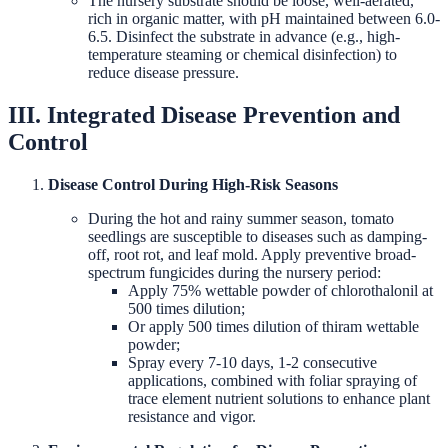
The nursery substrate should be loose, well-aerated,
rich in organic matter, with pH maintained between 6.0-
6.5. Disinfect the substrate in advance (e.g., high-
temperature steaming or chemical disinfection) to
reduce disease pressure.
III. Integrated Disease Prevention and
Control
Disease Control During High-Risk Seasons
During the hot and rainy summer season, tomato
seedlings are susceptible to diseases such as damping-
off, root rot, and leaf mold. Apply preventive broad-
spectrum fungicides during the nursery period:
Apply 75% wettable powder of chlorothalonil at
500 times dilution;
Or apply 500 times dilution of thiram wettable
powder;
Spray every 7-10 days, 1-2 consecutive
applications, combined with foliar spraying of
trace element nutrient solutions to enhance plant
resistance and vigor.