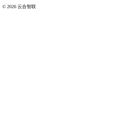
© 2026
云合智联