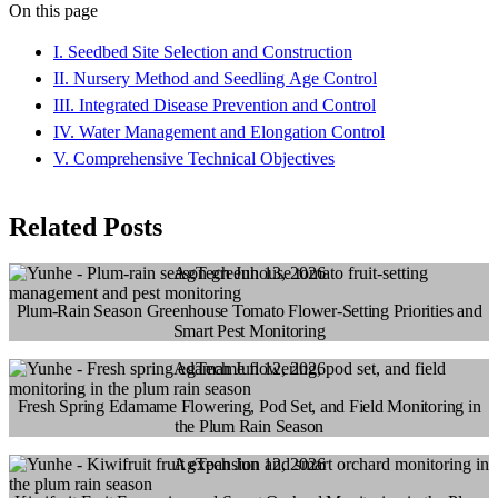
On this page
I. Seedbed Site Selection and Construction
II. Nursery Method and Seedling Age Control
III. Integrated Disease Prevention and Control
IV. Water Management and Elongation Control
V. Comprehensive Technical Objectives
Related Posts
AgTech
Jun 13, 2026
Plum-Rain Season Greenhouse Tomato Flower-Setting Priorities and
Smart Pest Monitoring
AgTech
Jun 12, 2026
Fresh Spring Edamame Flowering, Pod Set, and Field Monitoring in
the Plum Rain Season
AgTech
Jun 12, 2026