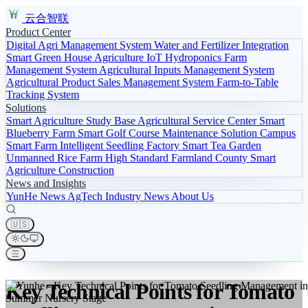
云合智联
Product Center
Digital Agri Management System
Water and Fertilizer Integration
Smart Green House
Agriculture IoT
Hydroponics
Farm
Management System
Agricultural Inputs Management System
Agricultural Product Sales Management System
Farm-to-Table
Tracking System
Solutions
Smart Agriculture Study Base
Agricultural Service Center
Smart
Blueberry Farm
Smart Golf Course Maintenance Solution
Campus
Smart Farm
Intelligent Seedling Factory
Smart Tea Garden
Unmanned Rice Farm
High Standard Farmland
County Smart
Agriculture Construction
News and Insights
YunHe News
AgTech
Industry News
About Us
🇺🇸
Key Technical Points for Tomato