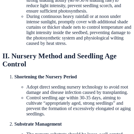
strong shading ability (40%-50% shading rate) to
reduce light intensity, prevent seedling scorch, and
ensure sufficient photosynthesis.
During continuous heavy rainfall or at noon under
intense sunlight, promptly cover with additional shade
curtains or thicker shade nets to control temperature and
light intensity inside the seedbed, preventing damage to
the photosynthetic system and physiological wilting
caused by heat stress.
II. Nursery Method and Seedling Age
Control
Shortening the Nursery Period
Adopt direct seeding nursery technology to avoid root
damage and disease infection caused by transplanting.
Control seedling age within 30-35 days, aiming to
cultivate “appropriately aged, strong seedlings” and
prevent the formation of excessively elongated or aging
seedlings.
Substrate Management