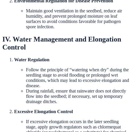
Environmental Regulation for Disease Prevention
Maintain good ventilation in the seedbed, reduce air
humidity, and prevent prolonged moisture on leaf
surfaces to avoid conditions favorable for pathogen
spore infection.
IV. Water Management and Elongation
Control
Water Regulation
Follow the principle of “watering when dry” during the
seedling stage to avoid flooding or prolonged wet
conditions, which may lead to excessive elongation and
disease.
During rainfall, ensure that rainwater does not directly
flow into the seedbed; if necessary, set up temporary
drainage ditches.
Excessive Elongation Control
If excessive elongation occurs in the later seedling
stage, apply growth regulators such as chlormequat