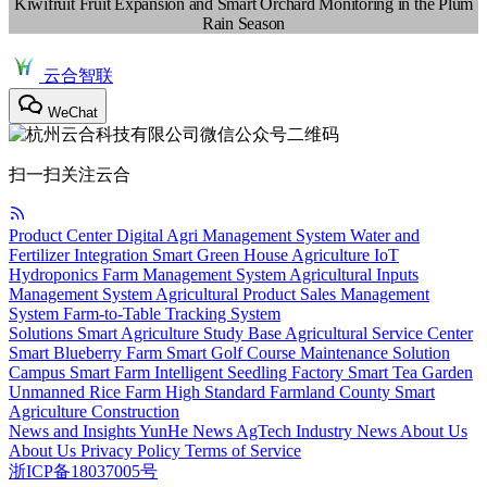
Kiwifruit Fruit Expansion and Smart Orchard Monitoring in the Plum
Rain Season
云合智联
WeChat
扫一扫关注云合
Product Center
Digital Agri Management System
Water and
Fertilizer Integration
Smart Green House
Agriculture IoT
Hydroponics
Farm Management System
Agricultural Inputs
Management System
Agricultural Product Sales Management
System
Farm-to-Table Tracking System
Solutions
Smart Agriculture Study Base
Agricultural Service Center
Smart Blueberry Farm
Smart Golf Course Maintenance Solution
Campus Smart Farm
Intelligent Seedling Factory
Smart Tea Garden
Unmanned Rice Farm
High Standard Farmland
County Smart
Agriculture Construction
News and Insights
YunHe News
AgTech
Industry News
About Us
About Us
Privacy Policy
Terms of Service
浙ICP备18037005号