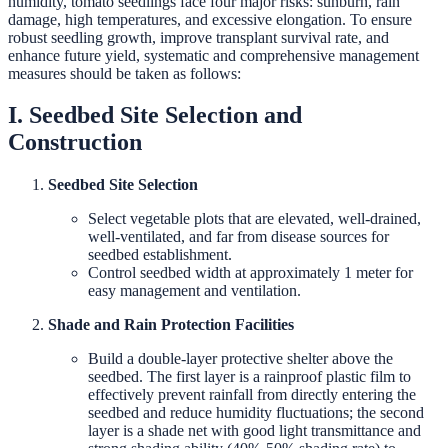
humidity, tomato seedlings face four major risks: sunburn, rain
damage, high temperatures, and excessive elongation. To ensure
robust seedling growth, improve transplant survival rate, and
enhance future yield, systematic and comprehensive management
measures should be taken as follows:
I. Seedbed Site Selection and
Construction
Seedbed Site Selection
Select vegetable plots that are elevated, well-drained,
well-ventilated, and far from disease sources for
seedbed establishment.
Control seedbed width at approximately 1 meter for
easy management and ventilation.
Shade and Rain Protection Facilities
Build a double-layer protective shelter above the
seedbed. The first layer is a rainproof plastic film to
effectively prevent rainfall from directly entering the
seedbed and reduce humidity fluctuations; the second
layer is a shade net with good light transmittance and