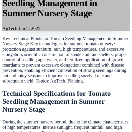
Seedling Management in
Summer Nursery Stage
AgTech
Jun 5, 2025
Key Technical Points for Tomato Seedling Management in Summer
Nursery Stage Key technologies for summer tomato nursery:
protection against sunburn, rain, high temperatures, and excessive
elongation; scientific construction of shade and rain shelters; proper
control of seedling age, water, and fertilizer; application of growth
retardants to prevent excessive elongation; combined with disease
prevention, enabling efficient cultivation of strong seedlings during
hot and rainy seasons to improve seedling survival rate and
subsequent yield. Topics: AgTech, Planting.
Technical Specifications for Tomato
Seedling Management in Summer
Nursery Stage
During the summer nursery period, due to the climate characteristics
of high temperatures, intense sunlight, frequent rainfall, and high